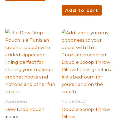
Add to cart
Accessories
Home Decor
Dew Drop Pouch
Double Scoop Throw
Pillow
$
4.50