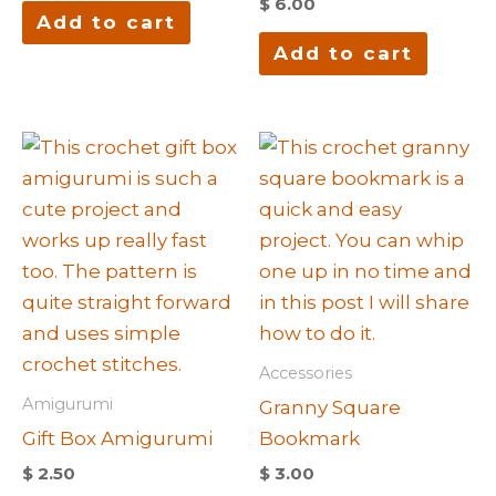
$
6.00
Add to cart
Add to cart
Accessories
Amigurumi
Granny Square
Gift Box Amigurumi
Bookmark
$
2.50
$
3.00