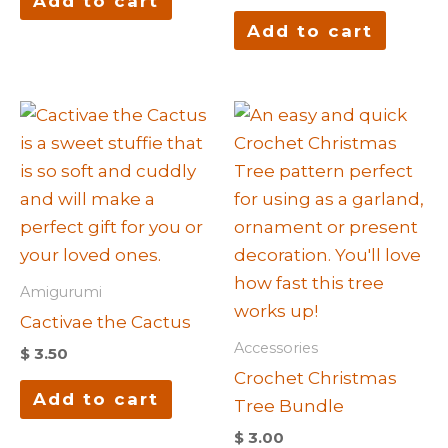
Add to cart
Add to cart
Amigurumi
Cactivae the Cactus
Accessories
$
3.50
Crochet Christmas
Add to cart
Tree Bundle
$
3.00