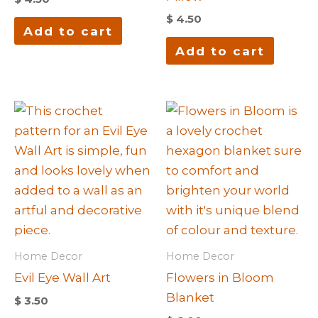
$
4.50
Add to cart
Add to cart
Home Decor
Home Decor
Evil Eye Wall Art
Flowers in Bloom
Blanket
$
3.50