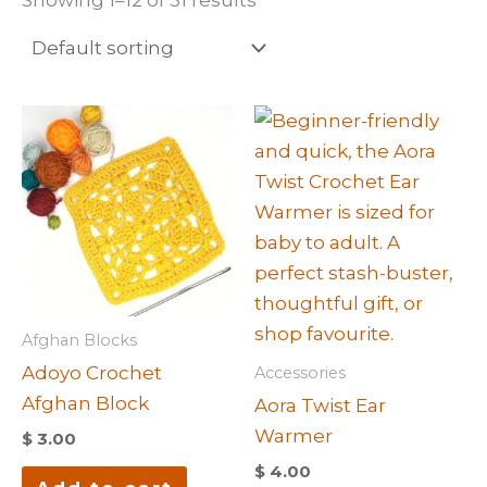
Afghan Blocks
Adoyo Crochet
Accessories
Afghan Block
Aora Twist Ear
Warmer
$
3.00
$
4.00