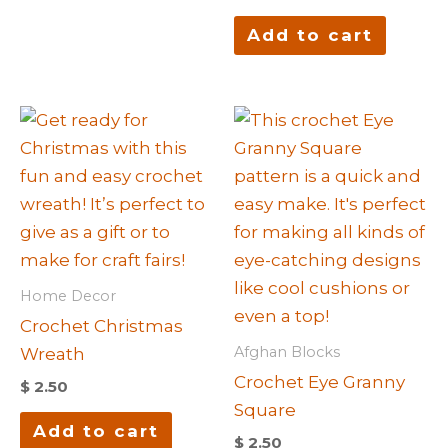
Add to cart
Home Decor
Crochet Christmas
Afghan Blocks
Wreath
Crochet Eye Granny
$
2.50
Square
Add to cart
$
2.50